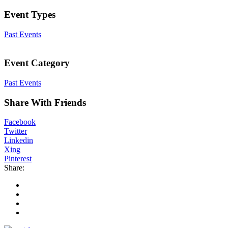
Event Types
Past Events
Event Category
Past Events
Share With Friends
Facebook
Twitter
Linkedin
Xing
Pinterest
Share: