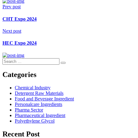
Prev post
CHT Expo 2024
Next post
HEC Expo 2024
Search
Search
for:
Categories
Chemical Industry
Detergent Raw Materials
Food and Beverage Ingredient
Personalcare Ingredients
Pharma Sector
Pharmaceutical Ingredient
Polyethylene Glycol
Recent Post