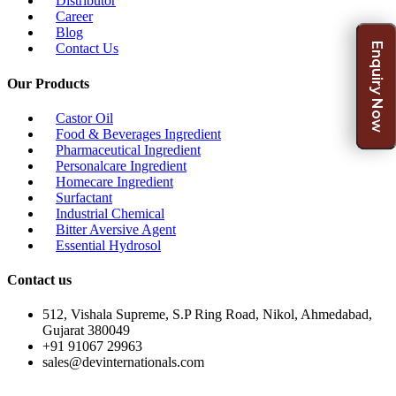
Distributor
Career
Blog
Enquiry Now
Contact Us
Our Products
Castor Oil
Food & Beverages Ingredient
Pharmaceutical Ingredient
Personalcare Ingredient
Homecare Ingredient
Surfactant
Industrial Chemical
Bitter Aversive Agent
Essential Hydrosol
Contact us
512, Vishala Supreme, S.P Ring Road, Nikol, Ahmedabad,
Gujarat 380049
+91 91067 29963
sales@devinternationals.com