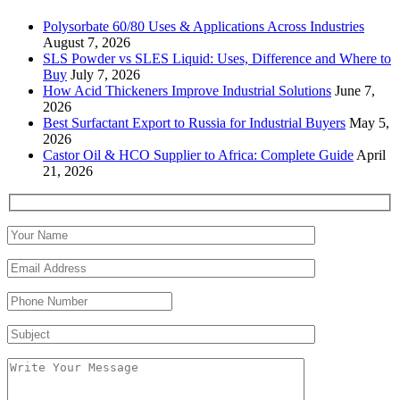
Polysorbate 60/80 Uses & Applications Across Industries
August 7, 2026
SLS Powder vs SLES Liquid: Uses, Difference and Where to
Buy
July 7, 2026
How Acid Thickeners Improve Industrial Solutions
June 7,
2026
Best Surfactant Export to Russia for Industrial Buyers
May 5,
2026
Castor Oil & HCO Supplier to Africa: Complete Guide
April
21, 2026