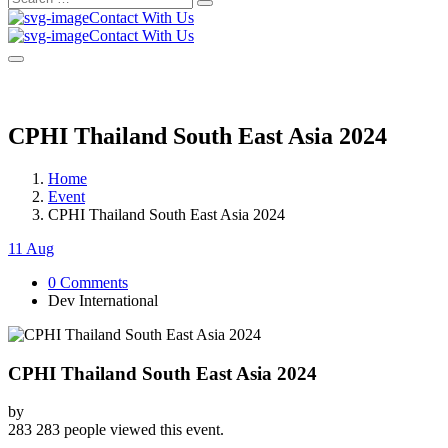
Search
for:
Contact With Us
Contact With Us
CPHI Thailand South East Asia 2024
Home
Event
CPHI Thailand South East Asia 2024
11 Aug
0 Comments
Dev International
CPHI Thailand South East Asia 2024
by
283
283 people viewed this event.