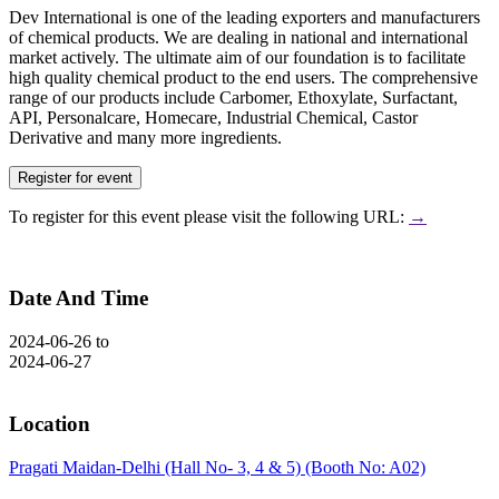
Dev International is one of the leading exporters and manufacturers
of chemical products. We are dealing in national and international
market actively. The ultimate aim of our foundation is to facilitate
high quality chemical product to the end users. The comprehensive
range of our products include Carbomer, Ethoxylate, Surfactant,
API, Personalcare, Homecare, Industrial Chemical, Castor
Derivative and many more ingredients.
Register for event
To register for this event please visit the following URL:
→
Date And Time
2024-06-26
to
2024-06-27
Location
Pragati Maidan-Delhi (Hall No- 3, 4 & 5) (Booth No: A02)