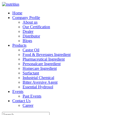
Home
Company Profile
About us
Our Certification
Dealer
Distributor
Blogs
Products
Castor Oil
Food & Beverages Ingredient
Pharmaceutical Ingredient
Personalcare Ingredient
Homecare Ingredient
Surfactant
Industrial Chemical
Bitter Aversive Agent
Essential Hydrosol
Events
Past Events
Contact Us
Career
Search