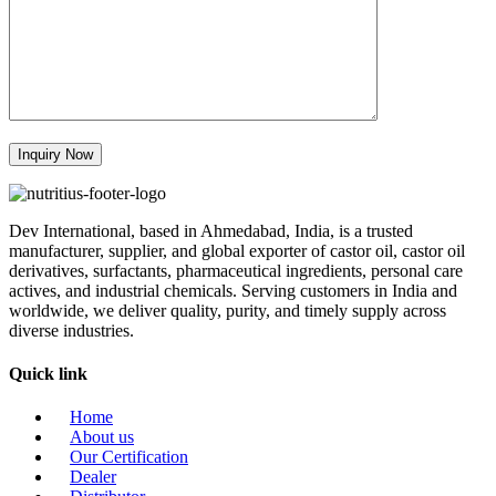
Dev International, based in Ahmedabad, India, is a trusted
manufacturer, supplier, and global exporter of castor oil, castor oil
derivatives, surfactants, pharmaceutical ingredients, personal care
actives, and industrial chemicals. Serving customers in India and
worldwide, we deliver quality, purity, and timely supply across
diverse industries.
Quick link
Home
About us
Our Certification
Dealer