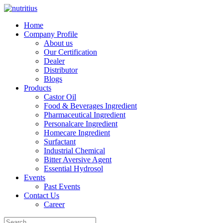
Home
Company Profile
About us
Our Certification
Dealer
Distributor
Blogs
Products
Castor Oil
Food & Beverages Ingredient
Pharmaceutical Ingredient
Personalcare Ingredient
Homecare Ingredient
Surfactant
Industrial Chemical
Bitter Aversive Agent
Essential Hydrosol
Events
Past Events
Contact Us
Career
Search