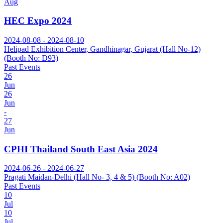
Aug
HEC Expo 2024
2024-08-08 - 2024-08-10
Helipad Exhibition Center, Gandhinagar, Gujarat (Hall No-12)
(Booth No: D93)
Past Events
26
Jun
26
Jun
-
27
Jun
CPHI Thailand South East Asia 2024
2024-06-26 - 2024-06-27
Pragati Maidan-Delhi (Hall No- 3, 4 & 5) (Booth No: A02)
Past Events
10
Jul
10
Jul