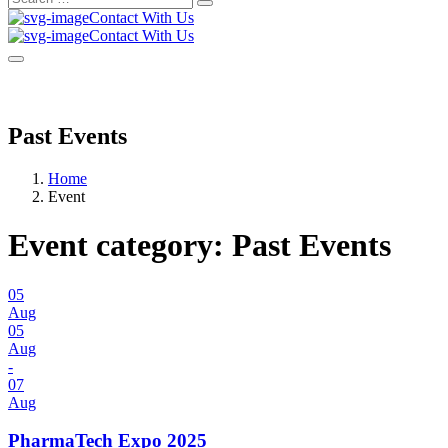
Search
for:
Contact With Us
Contact With Us
Past Events
Home
Event
Event category:
Past Events
05
Aug
05
Aug
-
07
Aug
PharmaTech Expo 2025