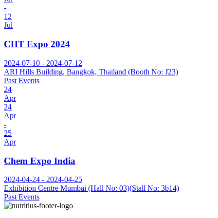
-
12
Jul
CHT Expo 2024
2024-07-10 - 2024-07-12
ARI Hills Building, Bangkok, Thailand (Booth No: J23)
Past Events
24
Apr
24
Apr
-
25
Apr
Chem Expo India
2024-04-24 - 2024-04-25
Exhibition Centre Mumbai (Hall No: 03)(Stall No: 3b14)
Past Events