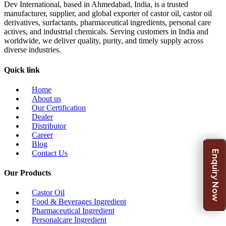
Dev International, based in Ahmedabad, India, is a trusted
manufacturer, supplier, and global exporter of castor oil, castor oil
derivatives, surfactants, pharmaceutical ingredients, personal care
actives, and industrial chemicals. Serving customers in India and
worldwide, we deliver quality, purity, and timely supply across
diverse industries.
Quick link
Home
About us
Our Certification
Dealer
Distributor
Career
Blog
Enquiry Now
Contact Us
Our Products
Castor Oil
Food & Beverages Ingredient
Pharmaceutical Ingredient
Personalcare Ingredient