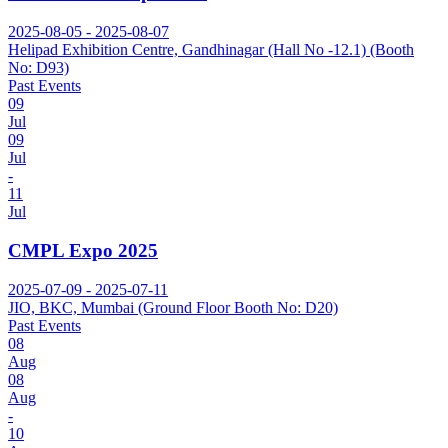
2025-08-05 - 2025-08-07
Helipad Exhibition Centre, Gandhinagar (Hall No -12.1) (Booth
No: D93)
Past Events
09
Jul
09
Jul
-
11
Jul
CMPL Expo 2025
2025-07-09 - 2025-07-11
JIO, BKC, Mumbai (Ground Floor Booth No: D20)
Past Events
08
Aug
08
Aug
-
10