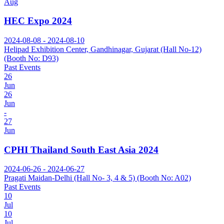
Aug
HEC Expo 2024
2024-08-08 - 2024-08-10
Helipad Exhibition Center, Gandhinagar, Gujarat (Hall No-12)
(Booth No: D93)
Past Events
26
Jun
26
Jun
-
27
Jun
CPHI Thailand South East Asia 2024
2024-06-26 - 2024-06-27
Pragati Maidan-Delhi (Hall No- 3, 4 & 5) (Booth No: A02)
Past Events
10
Jul
10
Jul