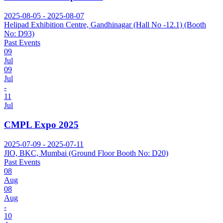
2025-08-05 - 2025-08-07
Helipad Exhibition Centre, Gandhinagar (Hall No -12.1) (Booth
No: D93)
Past Events
09
Jul
09
Jul
-
11
Jul
CMPL Expo 2025
2025-07-09 - 2025-07-11
JIO, BKC, Mumbai (Ground Floor Booth No: D20)
Past Events
08
Aug
08
Aug
-
10