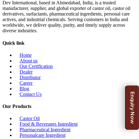
Dev International, based in Ahmedabad, India, is a trusted
manufacturer, supplier, and global exporter of castor oil, castor oil
derivatives, surfactants, pharmaceutical ingredients, personal care
actives, and industrial chemicals. Serving customers in India and
worldwide, we deliver quality, purity, and timely supply across
diverse industries.
Quick link
Home
About us
Our Certification
Dealer
Distributor
Career
Blog
Enquiry Now
Contact Us
Our Products
Castor Oil
Food & Beverages Ingredient
Pharmaceutical Ingredient
Personalcare Ingredient