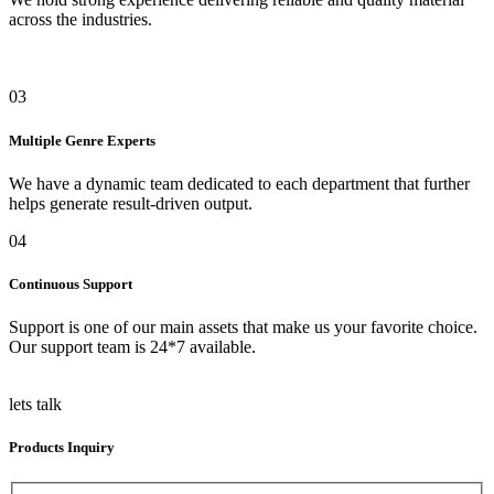
across the industries.
03
Multiple Genre Experts
We have a dynamic team dedicated to each department that further
helps generate result-driven output.
04
Continuous Support
Support is one of our main assets that make us your favorite choice.
Our support team is 24*7 available.
lets talk
Products Inquiry