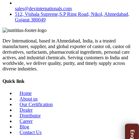
sales@devinternationals.com
512, Vishala Supreme,S.P Ring Road, Nikol, Ahmedabad,
Gujarat 380049
Dev International, based in Ahmedabad, India, is a trusted
manufacturer, supplier, and global exporter of castor oil, castor oil
derivatives, surfactants, pharmaceutical ingredients, personal care
actives, and industrial chemicals. Serving customers in India and
worldwide, we deliver quality, purity, and timely supply across
diverse industries.
Quick link
Home
About us
Our Certification
Dealer
Distributor
Career
Blog
Contact Us