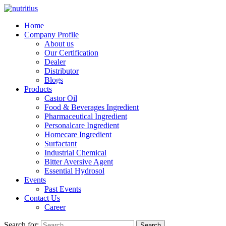
Home
Company Profile
About us
Our Certification
Dealer
Distributor
Blogs
Products
Castor Oil
Food & Beverages Ingredient
Pharmaceutical Ingredient
Personalcare Ingredient
Homecare Ingredient
Surfactant
Industrial Chemical
Bitter Aversive Agent
Essential Hydrosol
Events
Past Events
Contact Us
Career
Search for:
Search