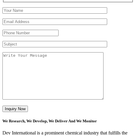
We Research, We Develop, We Deliver And We Monitor
Dev International is a prominent chemical industry that fulfills the