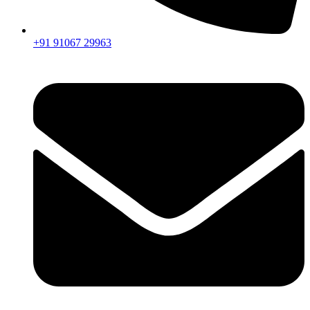
+91 91067 29963