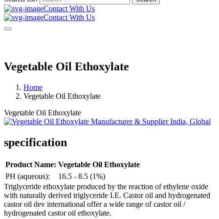
Contact With Us
Contact With Us
Vegetable Oil Ethoxylate
Home
Vegetable Oil Ethoxylate
Vegetable Oil Ethoxylate
specification
Product Name:
Vegetable Oil Ethoxylate
PH (aqueous):
16.5 - 8.5 (1%)
Triglyceride ethoxylate produced by the reaction of ethylene oxide
with naturally derived triglyceride I.E. Castor oil and hydrogenated
castor oil dev international offer a wide range of castor oil /
hydrogenated castor oil ethoxylate.