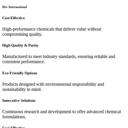
Dev International
Cost-Effective
High-performance chemicals that deliver value without
compromising quality.
High Quality & Purity
Manufactured to meet industry standards, ensuring reliable and
consistent performance.
Eco-Friendly Options
Products designed with environmental responsibility and
sustainability in mind.
Innovative Solutions
Continuous research and development to offer advanced chemical
formulations.
Cost-Effective