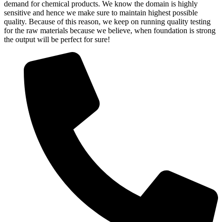
demand for chemical products. We know the domain is highly
sensitive and hence we make sure to maintain highest possible
quality. Because of this reason, we keep on running quality testing
for the raw materials because we believe, when foundation is strong
the output will be perfect for sure!