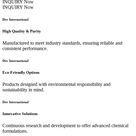
INQUIRY Now
INQUIRY Now
Dev International
High Quality & Purity
Manufactured to meet industry standards, ensuring reliable and
consistent performance.
Dev International
Eco-Friendly Options
Products designed with environmental responsibility and
sustainability in mind.
Dev International
Innovative Solutions
Continuous research and development to offer advanced chemical
formulations.