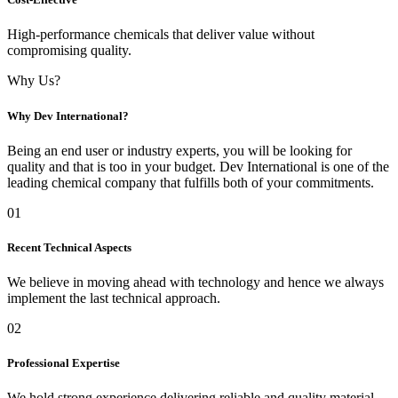
High-performance chemicals that deliver value without
compromising quality.
Why Us?
Why Dev International?
Being an end user or industry experts, you will be looking for
quality and that is too in your budget. Dev International is one of the
leading chemical company that fulfills both of your commitments.
01
Recent Technical Aspects
We believe in moving ahead with technology and hence we always
implement the last technical approach.
02
Professional Expertise
We hold strong experience delivering reliable and quality material