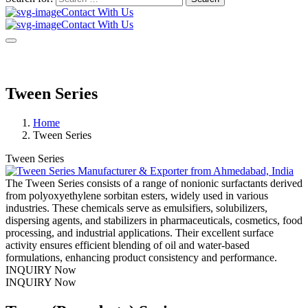
Contact With Us
Contact With Us
Tween Series
Home
Tween Series
Tween Series
The Tween Series consists of a range of nonionic surfactants derived
from polyoxyethylene sorbitan esters, widely used in various
industries. These chemicals serve as emulsifiers, solubilizers,
dispersing agents, and stabilizers in pharmaceuticals, cosmetics, food
processing, and industrial applications. Their excellent surface
activity ensures efficient blending of oil and water-based
formulations, enhancing product consistency and performance.
INQUIRY Now
INQUIRY Now