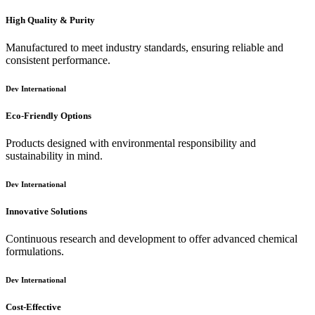
High Quality & Purity
Manufactured to meet industry standards, ensuring reliable and
consistent performance.
Dev International
Eco-Friendly Options
Products designed with environmental responsibility and
sustainability in mind.
Dev International
Innovative Solutions
Continuous research and development to offer advanced chemical
formulations.
Dev International
Cost-Effective