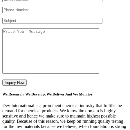
We Research, We Develop, We Deliver And We Monitor
Dev International is a prominent chemical industry that fulfills the
demand for chemical products. We know the domain is highly
sensitive and hence we make sure to maintain highest possible
quality. Because of this reason, we keep on running quality testing
for the raw materials because we believe, when foundation is strong