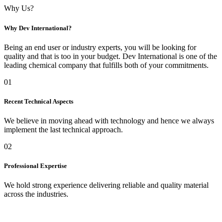
Why Us?
Why Dev International?
Being an end user or industry experts, you will be looking for
quality and that is too in your budget. Dev International is one of the
leading chemical company that fulfills both of your commitments.
01
Recent Technical Aspects
We believe in moving ahead with technology and hence we always
implement the last technical approach.
02
Professional Expertise
We hold strong experience delivering reliable and quality material
across the industries.