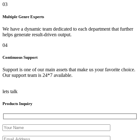
03
Multiple Genre Experts
We have a dynamic team dedicated to each department that further
helps generate result-driven output.
04
Continuous Support
Support is one of our main assets that make us your favorite choice.
Our support team is 24*7 available.
lets talk
Products Inquiry