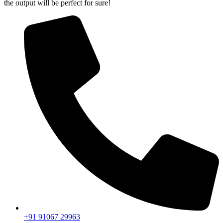
the output will be perfect for sure!
+91 91067 29963