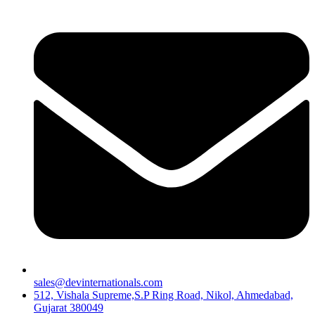
sales@devinternationals.com
512, Vishala Supreme,S.P Ring Road, Nikol, Ahmedabad,
Gujarat 380049