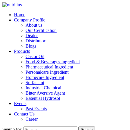
Home
Company Profile
About us
Our Certification
Dealer
Distributor
Blogs
Products
Castor Oil
Food & Beverages Ingredient
Pharmaceutical Ingredient
Personalcare Ingredient
Homecare Ingredient
Surfactant
Industrial Chemical
Bitter Aversive Agent
Essential Hydrosol
Events
Past Events
Contact Us
Career
Search for:
Search