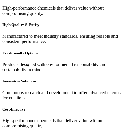
High-performance chemicals that deliver value without
compromising quality.
High Quality & Purity
Manufactured to meet industry standards, ensuring reliable and
consistent performance.
Eco-Friendly Options
Products designed with environmental responsibility and
sustainability in mind.
Innovative Solutions
Continuous research and development to offer advanced chemical
formulations.
Cost-Effective
High-performance chemicals that deliver value without
compromising quality.