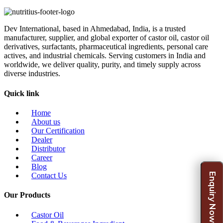
Dev International, based in Ahmedabad, India, is a trusted
manufacturer, supplier, and global exporter of castor oil, castor oil
derivatives, surfactants, pharmaceutical ingredients, personal care
actives, and industrial chemicals. Serving customers in India and
worldwide, we deliver quality, purity, and timely supply across
diverse industries.
Quick link
Home
About us
Our Certification
Dealer
Distributor
Career
Blog
Enquiry Now
Contact Us
Our Products
Castor Oil