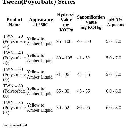
Tween(Poyorbate) Series
Hydroxyl
Saponification
Product
Appearance
Value
pH 5%
Value
Name
at 250C
mg
Aqueous
mg KOH/g
KOH/g
TWN – 20
Yellow to
(Polysorbate
96 - 108
40 – 50
5.0 - 7.0
Amber Liquid
20)
TWN – 40
Yellow to
(Polysorbate
89 – 105
41 - 52
5.0 - 7.0
Amber Liquid
40)
TWN – 60
Yellow to
(Polysorbate
81 - 96
45 - 55
5.0 - 7.0
Amber Liquid
60)
TWN – 80
Yellow to
(Polysorbate
65 - 80
45 - 55
6.0 - 8.0
Amber Liquid
80)
TWN – 85
Yellow to
(Polysorbate
39 - 52
80 - 95
6.0 - 8.0
Amber Liquid
85)
Dev International