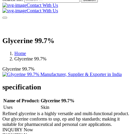
Contact With Us
Contact With Us
Glycerine 99.7%
Home
Glycerine 99.7%
Glycerine 99.7%
specification
Name of Product:
Glycerine 99.7%
Uses
Skin
Refined glycerine is a highly versatile and multi-functional product.
Our glycerine conforms to usp, ep and bp standards; making it
suitable for pharmaceutical and personal care applications.
INQUIRY Now