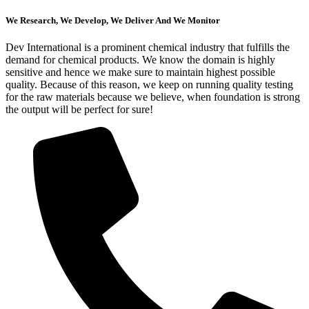
We Research, We Develop, We Deliver And We Monitor
Dev International is a prominent chemical industry that fulfills the
demand for chemical products. We know the domain is highly
sensitive and hence we make sure to maintain highest possible
quality. Because of this reason, we keep on running quality testing
for the raw materials because we believe, when foundation is strong
the output will be perfect for sure!