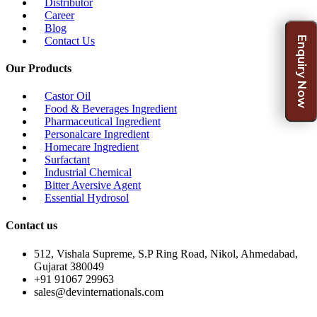
Distributor
Career
Blog
Contact Us
Enquiry Now
Our Products
Castor Oil
Food & Beverages Ingredient
Pharmaceutical Ingredient
Personalcare Ingredient
Homecare Ingredient
Surfactant
Industrial Chemical
Bitter Aversive Agent
Essential Hydrosol
Contact us
512, Vishala Supreme, S.P Ring Road, Nikol, Ahmedabad,
Gujarat 380049
+91 91067 29963
sales@devinternationals.com