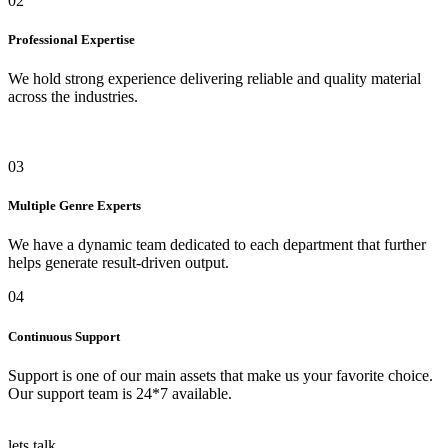
02
Professional Expertise
We hold strong experience delivering reliable and quality material
across the industries.
03
Multiple Genre Experts
We have a dynamic team dedicated to each department that further
helps generate result-driven output.
04
Continuous Support
Support is one of our main assets that make us your favorite choice.
Our support team is 24*7 available.
lets talk