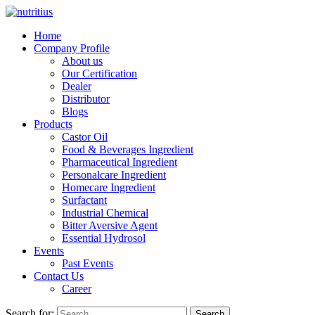
Home
Company Profile
About us
Our Certification
Dealer
Distributor
Blogs
Products
Castor Oil
Food & Beverages Ingredient
Pharmaceutical Ingredient
Personalcare Ingredient
Homecare Ingredient
Surfactant
Industrial Chemical
Bitter Aversive Agent
Essential Hydrosol
Events
Past Events
Contact Us
Career
Search for:
Search