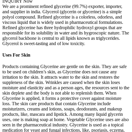
INQUIRY Now
We are a prominent refined glycerine (99.7%) exporter, importer,
and supplier in india. Glycerol (glycerin or glycerine) is a simple
polyol compound. Refined glycerine is a colorless, odorless, and
viscous liquid that is widely used in pharmaceutical formulations.
Refined glycerine has three hydrophilic hydroxyl groups that are
responsible for its solubility in water and its hygroscopic nature. The
glycerol backbone is central to all lipids known as triglycerides.
Glycerol is sweet-tasting and of low toxicity.
Uses For Skin
Products containing Glycerine are gentle on the skin. They are safe
to be used on children’s skin, as Glycerine does not cause any
irritation to the skin. It attracts water to the skin and restores the
suppleness of the skin. Wrinkles are caused when the skin loses
moisture and elasticity and as a person ages, the resources sent to the
skin deplete and the body is not able to replenish them. When
Glycerine is applied, it forms a protective cover against moisture
loss. The skin care products that contain Glycerine include
moisturizers, creams and lotions, soaps, deodorants, and makeup
products, like, mascara and lipstick. Among many liquid glycerin
uses, one is making soap at home. Vegetable Glycerine uses are also
seen in the pharmaceutical industry. Glycerine is used as a topical
medication for yeast and fungal infections, like, psoriasis, eczema,