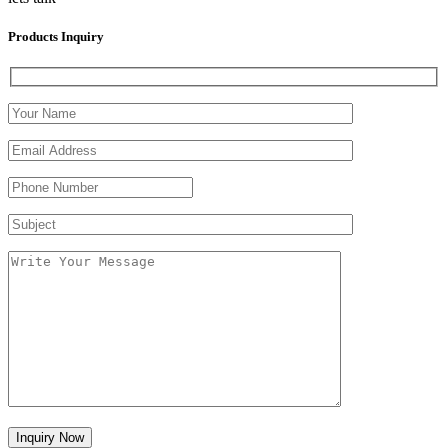
Products Inquiry