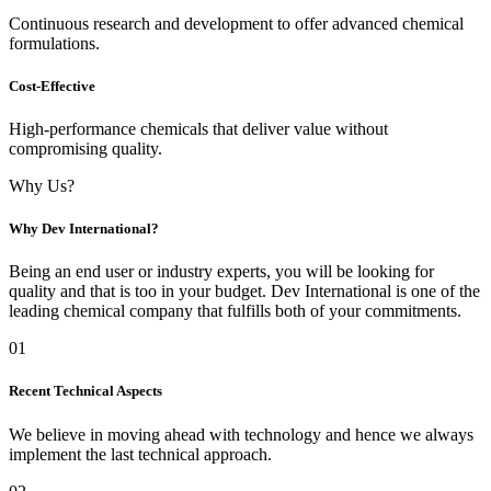
Continuous research and development to offer advanced chemical
formulations.
Cost-Effective
High-performance chemicals that deliver value without
compromising quality.
Why Us?
Why Dev International?
Being an end user or industry experts, you will be looking for
quality and that is too in your budget. Dev International is one of the
leading chemical company that fulfills both of your commitments.
01
Recent Technical Aspects
We believe in moving ahead with technology and hence we always
implement the last technical approach.