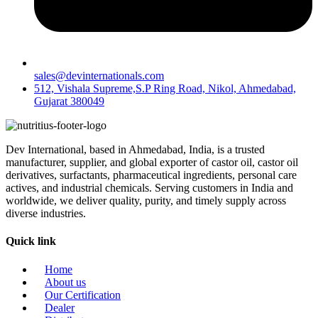
sales@devinternationals.com
512, Vishala Supreme,S.P Ring Road, Nikol, Ahmedabad,
Gujarat 380049
Dev International, based in Ahmedabad, India, is a trusted
manufacturer, supplier, and global exporter of castor oil, castor oil
derivatives, surfactants, pharmaceutical ingredients, personal care
actives, and industrial chemicals. Serving customers in India and
worldwide, we deliver quality, purity, and timely supply across
diverse industries.
Quick link
Home
About us
Our Certification
Dealer