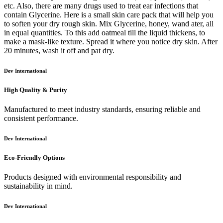
etc. Also, there are many drugs used to treat ear infections that
contain Glycerine. Here is a small skin care pack that will help you
to soften your dry rough skin. Mix Glycerine, honey, wand ater, all
in equal quantities. To this add oatmeal till the liquid thickens, to
make a mask-like texture. Spread it where you notice dry skin. After
20 minutes, wash it off and pat dry.
Dev International
High Quality & Purity
Manufactured to meet industry standards, ensuring reliable and
consistent performance.
Dev International
Eco-Friendly Options
Products designed with environmental responsibility and
sustainability in mind.
Dev International