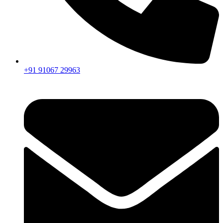
+91 91067 29963