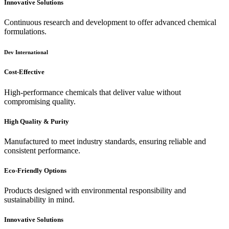
Innovative Solutions
Continuous research and development to offer advanced chemical
formulations.
Dev International
Cost-Effective
High-performance chemicals that deliver value without
compromising quality.
High Quality & Purity
Manufactured to meet industry standards, ensuring reliable and
consistent performance.
Eco-Friendly Options
Products designed with environmental responsibility and
sustainability in mind.
Innovative Solutions