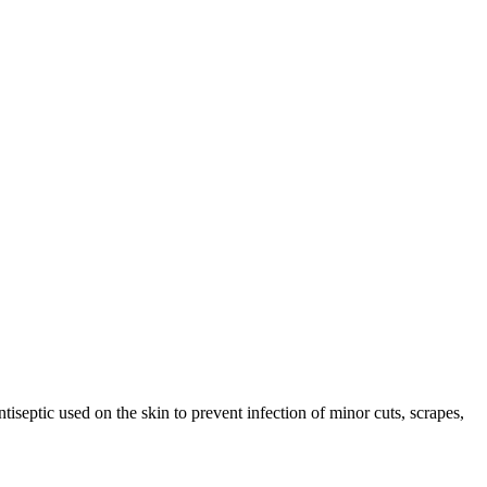
eptic used on the skin to prevent infection of minor cuts, scrapes,