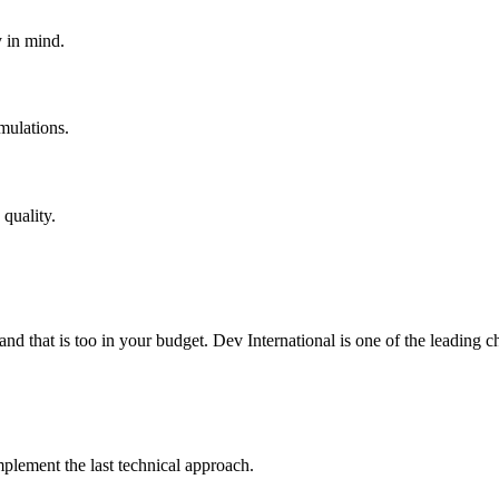
y in mind.
mulations.
quality.
 and that is too in your budget. Dev International is one of the leading
lement the last technical approach.