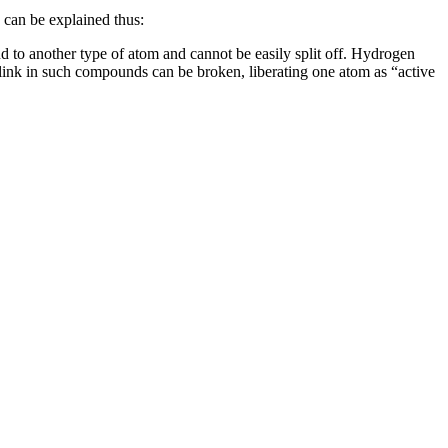
 can be explained thus:
d to another type of atom and cannot be easily split off. Hydrogen
link in such compounds can be broken, liberating one atom as “active