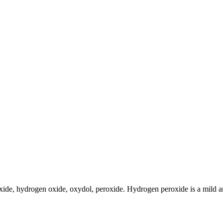
e, hydrogen oxide, oxydol, peroxide. Hydrogen peroxide is a mild antis