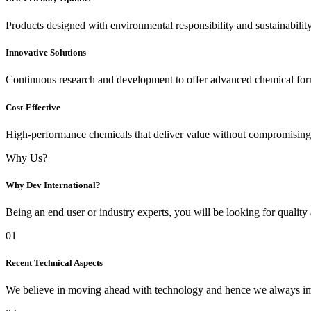
Products designed with environmental responsibility and sustainabilit
Innovative Solutions
Continuous research and development to offer advanced chemical for
Cost-Effective
High-performance chemicals that deliver value without compromising 
Why Us?
Why Dev International?
Being an end user or industry experts, you will be looking for quality
01
Recent Technical Aspects
We believe in moving ahead with technology and hence we always imp