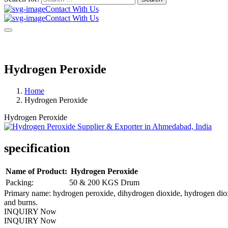
Contact With Us
Contact With Us
Hydrogen Peroxide
Home
Hydrogen Peroxide
Hydrogen Peroxide
specification
Name of Product:
Hydrogen Peroxide
Packing:
50 & 200 KGS Drum
Primary name: hydrogen peroxide, dihydrogen dioxide, hydrogen dioxid
and burns.
INQUIRY Now
INQUIRY Now