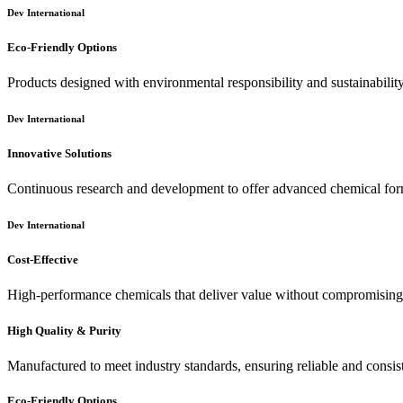
Dev International
Eco-Friendly Options
Products designed with environmental responsibility and sustainabilit
Dev International
Innovative Solutions
Continuous research and development to offer advanced chemical for
Dev International
Cost-Effective
High-performance chemicals that deliver value without compromising 
High Quality & Purity
Manufactured to meet industry standards, ensuring reliable and consis
Eco-Friendly Options