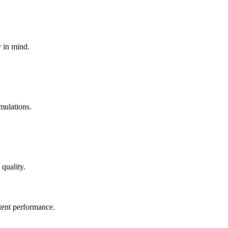
y in mind.
mulations.
quality.
tent performance.