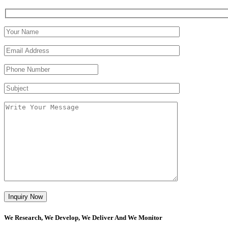
We Research, We Develop, We Deliver And We Monitor