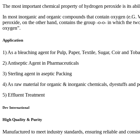
The most important chemical property of hydrogen peroxide is its abil
In most inorganic and organic compounds that contain oxygen (e.G. Wat
peroxide, on the other hand, contains the group -o-o- in which the t
oxygen”.
Application
1) As a bleaching agent for Pulp, Paper, Textile, Sugar, Coir and Toba
2) Antiseptic Agent in Pharmaceuticals
3) Sterling agent in aseptic Packing
4) As raw material for organic & inorganic chemicals, dyestuffs and pe
5) Effluent Treatment
Dev International
High Quality & Purity
Manufactured to meet industry standards, ensuring reliable and consis