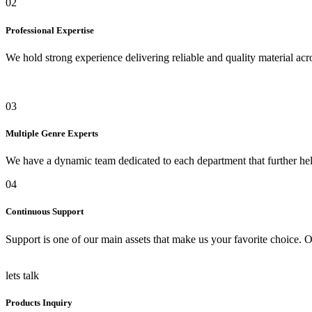
02
Professional Expertise
We hold strong experience delivering reliable and quality material acro
03
Multiple Genre Experts
We have a dynamic team dedicated to each department that further help
04
Continuous Support
Support is one of our main assets that make us your favorite choice. O
lets talk
Products Inquiry