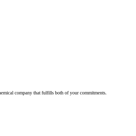
 chemical company that fulfills both of your commitments.