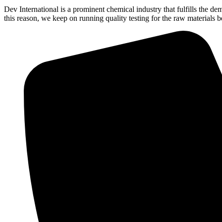
Dev International is a prominent chemical industry that fulfills the 
this reason, we keep on running quality testing for the raw materials 