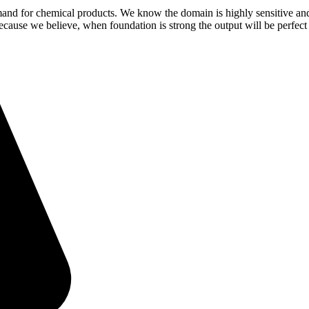
demand for chemical products. We know the domain is highly sensitive a
because we believe, when foundation is strong the output will be perfect 