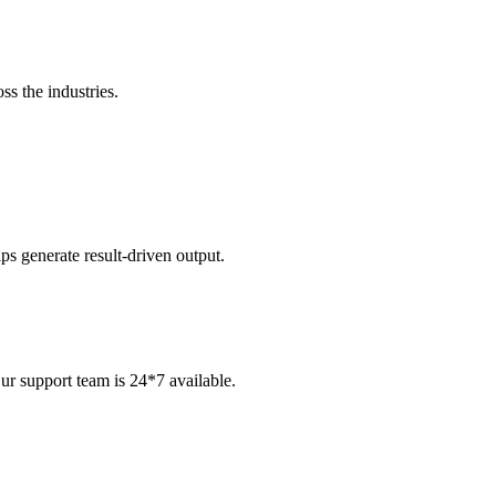
ss the industries.
s generate result-driven output.
ur support team is 24*7 available.