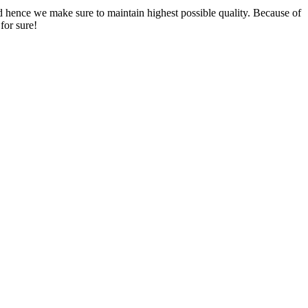
nd hence we make sure to maintain highest possible quality. Because of
for sure!