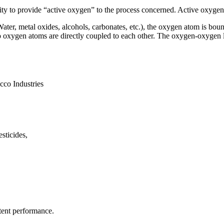
ity to provide “active oxygen” to the process concerned. Active oxygen
er, metal oxides, alcohols, carbonates, etc.), the oxygen atom is boun
wo oxygen atoms are directly coupled to each other. The oxygen-oxygen 
cco Industries
sticides,
tent performance.