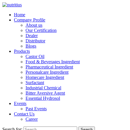
Home
Company Profile
About us
Our Certification
Dealer
Distributor
Blogs
Products
Castor Oil
Food & Beverages Ingredient
Pharmaceutical Ingredient
Personalcare Ingredient
Homecare Ingredient
Surfactant
Industrial Chemical
Bitter Aversive Agent
Essential Hydrosol
Events
Past Events
Contact Us
Career
Search for:
Search