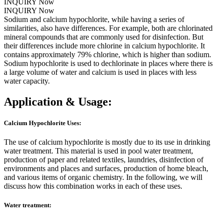
INQUIRY Now
INQUIRY Now
Sodium and calcium hypochlorite, while having a series of
similarities, also have differences. For example, both are chlorinated
mineral compounds that are commonly used for disinfection. But
their differences include more chlorine in calcium hypochlorite. It
contains approximately 79% chlorine, which is higher than sodium.
Sodium hypochlorite is used to dechlorinate in places where there is
a large volume of water and calcium is used in places with less
water capacity.
Application & Usage:
Calcium Hypochlorite Uses:
The use of calcium hypochlorite is mostly due to its use in drinking
water treatment. This material is used in pool water treatment,
production of paper and related textiles, laundries, disinfection of
environments and places and surfaces, production of home bleach,
and various items of organic chemistry. In the following, we will
discuss how this combination works in each of these uses.
Water treatment: