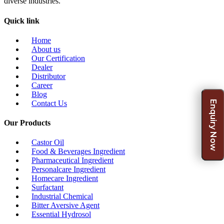
diverse industries.
Quick link
Home
About us
Our Certification
Dealer
Distributor
Career
Blog
Enquiry Now
Contact Us
Our Products
Castor Oil
Food & Beverages Ingredient
Pharmaceutical Ingredient
Personalcare Ingredient
Homecare Ingredient
Surfactant
Industrial Chemical
Bitter Aversive Agent
Essential Hydrosol