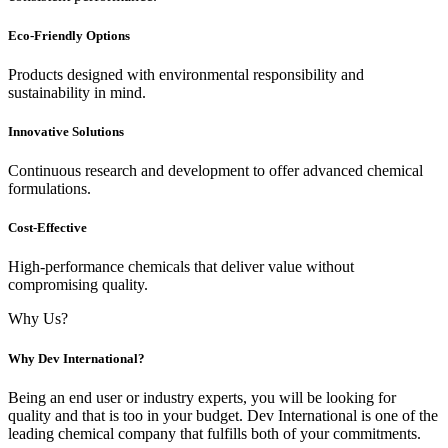
Eco-Friendly Options
Products designed with environmental responsibility and
sustainability in mind.
Innovative Solutions
Continuous research and development to offer advanced chemical
formulations.
Cost-Effective
High-performance chemicals that deliver value without
compromising quality.
Why Us?
Why Dev International?
Being an end user or industry experts, you will be looking for
quality and that is too in your budget. Dev International is one of the
leading chemical company that fulfills both of your commitments.