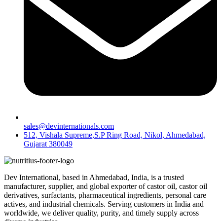
sales@devinternationals.com
512, Vishala Supreme,S.P Ring Road, Nikol, Ahmedabad,
Gujarat 380049
Dev International, based in Ahmedabad, India, is a trusted
manufacturer, supplier, and global exporter of castor oil, castor oil
derivatives, surfactants, pharmaceutical ingredients, personal care
actives, and industrial chemicals. Serving customers in India and
worldwide, we deliver quality, purity, and timely supply across