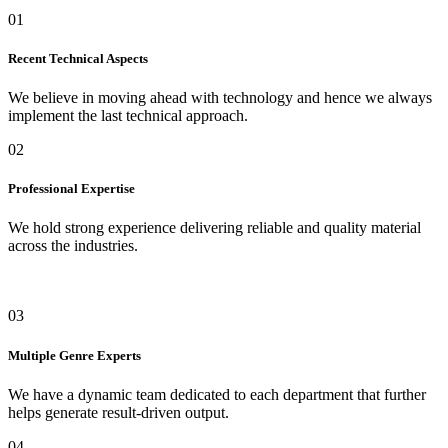
01
Recent Technical Aspects
We believe in moving ahead with technology and hence we always
implement the last technical approach.
02
Professional Expertise
We hold strong experience delivering reliable and quality material
across the industries.
03
Multiple Genre Experts
We have a dynamic team dedicated to each department that further
helps generate result-driven output.
04