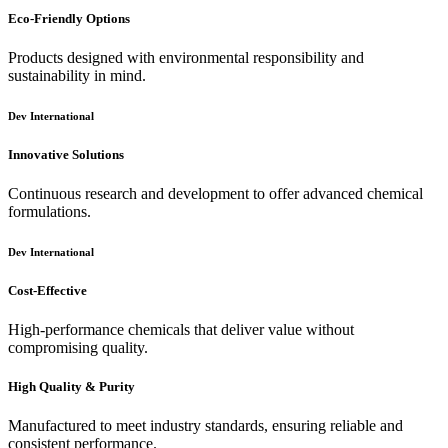
Eco-Friendly Options
Products designed with environmental responsibility and
sustainability in mind.
Dev International
Innovative Solutions
Continuous research and development to offer advanced chemical
formulations.
Dev International
Cost-Effective
High-performance chemicals that deliver value without
compromising quality.
High Quality & Purity
Manufactured to meet industry standards, ensuring reliable and
consistent performance.