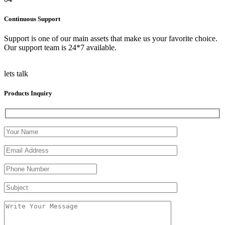
Continuous Support
Support is one of our main assets that make us your favorite choice.
Our support team is 24*7 available.
lets talk
Products Inquiry