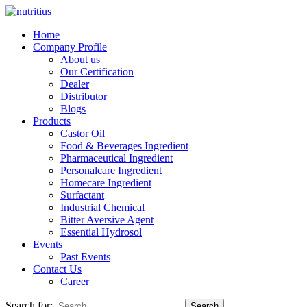
Home
Company Profile
About us
Our Certification
Dealer
Distributor
Blogs
Products
Castor Oil
Food & Beverages Ingredient
Pharmaceutical Ingredient
Personalcare Ingredient
Homecare Ingredient
Surfactant
Industrial Chemical
Bitter Aversive Agent
Essential Hydrosol
Events
Past Events
Contact Us
Career
Search for:
Search