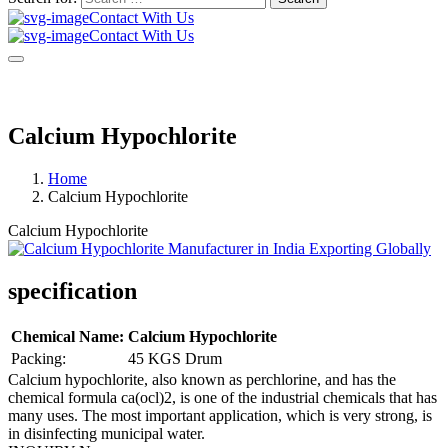
Contact With Us
Contact With Us
Calcium Hypochlorite
Home
Calcium Hypochlorite
Calcium Hypochlorite
specification
Chemical Name:
Calcium Hypochlorite
Packing:
45 KGS Drum
Calcium hypochlorite, also known as perchlorine, and has the
chemical formula ca(ocl)2, is one of the industrial chemicals that has
many uses. The most important application, which is very strong, is
in disinfecting municipal water.