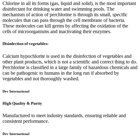
Chlorine in all its forms (gas, liquid and solid), is the most important
disinfectant for drinking water and swimming pools. The
mechanism of action of perchlorine is through its small, specific
molecules that can pass through the cell membrane of bacteria.
These molecules can kill germs by affecting the oxidation of the
cells of microorganisms and inactivating their enzymes.
Disinfection of vegetables:
Calcium hypochlorite is used in the disinfection of vegetables and
other plant products, which is not a scientific and correct thing to do.
Perchlorine is classified in a large family of hazardous chemicals and
can be pathogenic to humans in the long run if absorbed by
vegetables and not thoroughly washed.
Dev International
High Quality & Purity
Manufactured to meet industry standards, ensuring reliable and
consistent performance.
Dev International