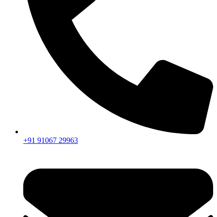
+91 91067 29963