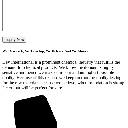
We Research, We Develop, We Deliver And We Monitor
Dev International is a prominent chemical industry that fulfills the
demand for chemical products. We know the domain is highly
sensitive and hence we make sure to maintain highest possible
quality. Because of this reason, we keep on running quality testing
for the raw materials because we believe, when foundation is strong
the output will be perfect for sure!