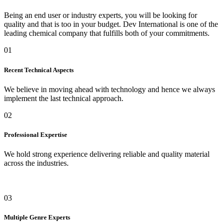
Being an end user or industry experts, you will be looking for
quality and that is too in your budget. Dev International is one of the
leading chemical company that fulfills both of your commitments.
01
Recent Technical Aspects
We believe in moving ahead with technology and hence we always
implement the last technical approach.
02
Professional Expertise
We hold strong experience delivering reliable and quality material
across the industries.
03
Multiple Genre Experts