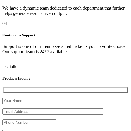
We have a dynamic team dedicated to each department that further
helps generate result-driven output.
04
Continuous Support
Support is one of our main assets that make us your favorite choice.
Our support team is 24*7 available.
lets talk
Products Inquiry