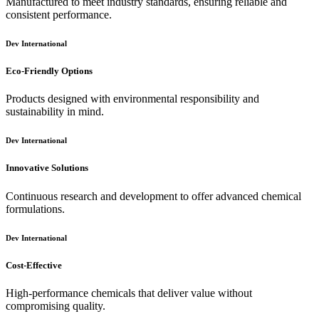
Manufactured to meet industry standards, ensuring reliable and
consistent performance.
Dev International
Eco-Friendly Options
Products designed with environmental responsibility and
sustainability in mind.
Dev International
Innovative Solutions
Continuous research and development to offer advanced chemical
formulations.
Dev International
Cost-Effective
High-performance chemicals that deliver value without
compromising quality.