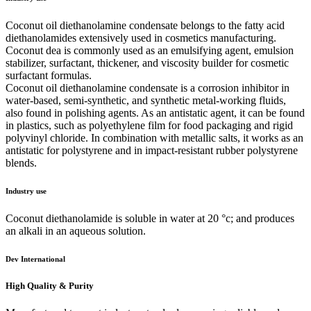
Coconut oil diethanolamine condensate belongs to the fatty acid
diethanolamides extensively used in cosmetics manufacturing.
Coconut dea is commonly used as an emulsifying agent, emulsion
stabilizer, surfactant, thickener, and viscosity builder for cosmetic
surfactant formulas.
Coconut oil diethanolamine condensate is a corrosion inhibitor in
water-based, semi-synthetic, and synthetic metal-working fluids,
also found in polishing agents. As an antistatic agent, it can be found
in plastics, such as polyethylene film for food packaging and rigid
polyvinyl chloride. In combination with metallic salts, it works as an
antistatic for polystyrene and in impact-resistant rubber polystyrene
blends.
Industry use
Coconut diethanolamide is soluble in water at 20 °c; and produces
an alkali in an aqueous solution.
Dev International
High Quality & Purity