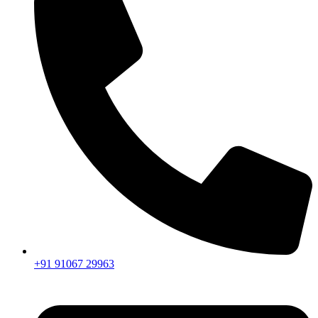
+91 91067 29963