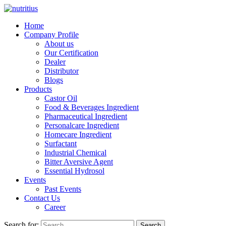
Home
Company Profile
About us
Our Certification
Dealer
Distributor
Blogs
Products
Castor Oil
Food & Beverages Ingredient
Pharmaceutical Ingredient
Personalcare Ingredient
Homecare Ingredient
Surfactant
Industrial Chemical
Bitter Aversive Agent
Essential Hydrosol
Events
Past Events
Contact Us
Career
Search for:
Search