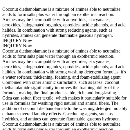
Coconut diethanolamine is a mixture of amines able to neutralize
acids to form salts plus water through an exothermic reaction.
Amines may be incompatible with anhydrides, isocyanates,
peroxides, halogenated organics, epoxides, acidic phenols, and acid
halides. In combination with strong reducing agents, such as
hydrides, amines can generate flammable gaseous hydrogen.
INQUIRY Now
INQUIRY Now
Coconut diethanolamine is a mixture of amines able to neutralize
acids to form salts plus water through an exothermic reaction.
Amines may be incompatible with anhydrides, isocyanates,
peroxides, halogenated organics, epoxides, acidic phenols, and acid
halides. In combination with strong washing detergent formulas, it’s
a water softener, thickening, foaming, and foam-stabilizing agent.
Combined with other anionic surfactants, such as labsa, coconut
diethanolamide significantly improves the foaming ability of the
formula, making the final product stable, rich, and long-lasting.
Cdea can soften fiber textile, which makes it particularly suitable for
use in formulas for washing rigid natural and animal fibers. The
addition of coconut diethanolamide to the washing detergent notably
enhances overall laundry effects. G-reducing agents, such as
hydrides, and amines can generate flammable gaseous hydrogen.
Coconut diethanolamide is a mixture of amines able to neutralize
acids to form salts plus water through an exothermic reaction.