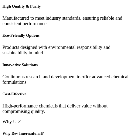
High Quality & Purity
Manufactured to meet industry standards, ensuring reliable and
consistent performance.
Eco-Friendly Options
Products designed with environmental responsibility and
sustainability in mind.
Innovative Solutions
Continuous research and development to offer advanced chemical
formulations.
Cost-Effective
High-performance chemicals that deliver value without
compromising quality.
Why Us?
Why Dev International?