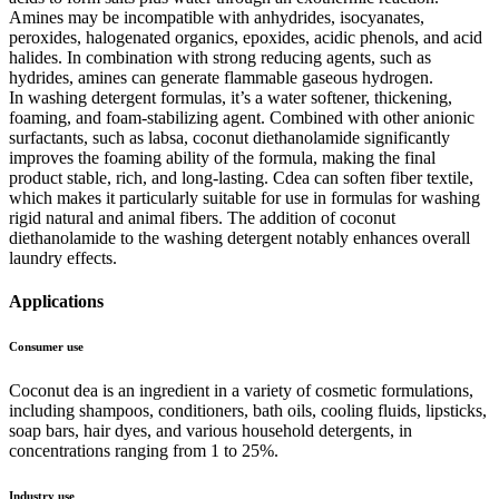
Amines may be incompatible with anhydrides, isocyanates,
peroxides, halogenated organics, epoxides, acidic phenols, and acid
halides. In combination with strong reducing agents, such as
hydrides, amines can generate flammable gaseous hydrogen.
In washing detergent formulas, it’s a water softener, thickening,
foaming, and foam-stabilizing agent. Combined with other anionic
surfactants, such as labsa, coconut diethanolamide significantly
improves the foaming ability of the formula, making the final
product stable, rich, and long-lasting. Cdea can soften fiber textile,
which makes it particularly suitable for use in formulas for washing
rigid natural and animal fibers. The addition of coconut
diethanolamide to the washing detergent notably enhances overall
laundry effects.
Applications
Consumer use
Coconut dea is an ingredient in a variety of cosmetic formulations,
including shampoos, conditioners, bath oils, cooling fluids, lipsticks,
soap bars, hair dyes, and various household detergents, in
concentrations ranging from 1 to 25%.
Industry use