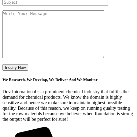
We Research, We Develop, We Deliver And We Monitor
Dev International is a prominent chemical industry that fulfills the
demand for chemical products. We know the domain is highly
sensitive and hence we make sure to maintain highest possible
quality. Because of this reason, we keep on running quality testing
for the raw materials because we believe, when foundation is strong
the output will be perfect for sure!