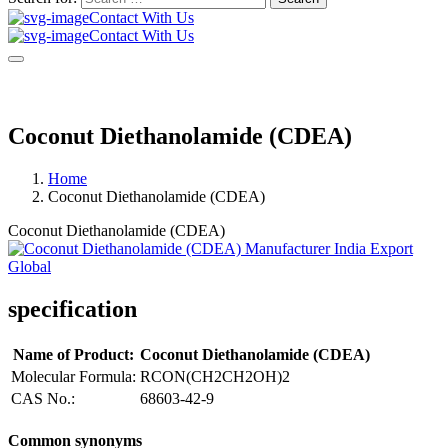
Contact With Us
Contact With Us
Coconut Diethanolamide (CDEA)
Home
Coconut Diethanolamide (CDEA)
Coconut Diethanolamide (CDEA)
specification
Name of Product:
Coconut Diethanolamide (CDEA)
Molecular Formula:
RCON(CH2CH2OH)2
CAS No.:
68603-42-9
Common synonyms