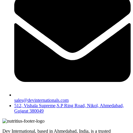
sales@devinternationals.com
512, Vishala Supreme,S.P Ring Road, Nikol, Ahmedabad,
Gujarat 380049
Dev International, based in Ahmedabad, India, is a trusted