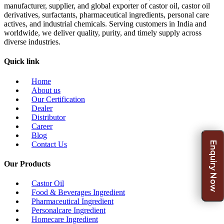
manufacturer, supplier, and global exporter of castor oil, castor oil
derivatives, surfactants, pharmaceutical ingredients, personal care
actives, and industrial chemicals. Serving customers in India and
worldwide, we deliver quality, purity, and timely supply across
diverse industries.
Quick link
Home
About us
Our Certification
Dealer
Distributor
Career
Blog
Enquiry Now
Contact Us
Our Products
Castor Oil
Food & Beverages Ingredient
Pharmaceutical Ingredient
Personalcare Ingredient
Homecare Ingredient