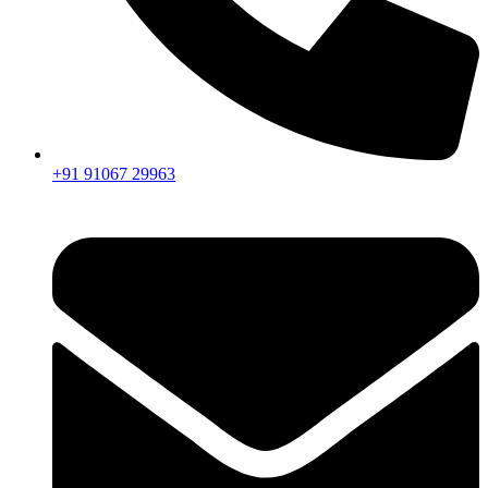
+91 91067 29963