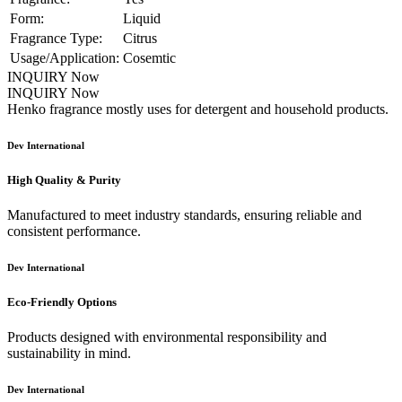
Form:
Liquid
Fragrance Type:
Citrus
Usage/Application:
Cosemtic
INQUIRY Now
INQUIRY Now
Henko fragrance mostly uses for detergent and household products.
Dev International
High Quality & Purity
Manufactured to meet industry standards, ensuring reliable and
consistent performance.
Dev International
Eco-Friendly Options
Products designed with environmental responsibility and
sustainability in mind.
Dev International