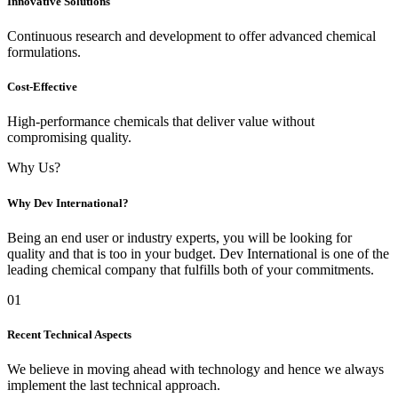
Innovative Solutions
Continuous research and development to offer advanced chemical
formulations.
Cost-Effective
High-performance chemicals that deliver value without
compromising quality.
Why Us?
Why Dev International?
Being an end user or industry experts, you will be looking for
quality and that is too in your budget. Dev International is one of the
leading chemical company that fulfills both of your commitments.
01
Recent Technical Aspects
We believe in moving ahead with technology and hence we always
implement the last technical approach.