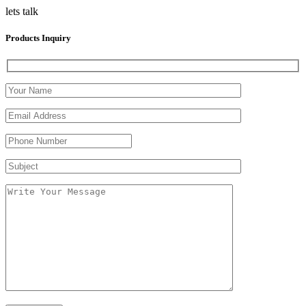
lets talk
Products Inquiry