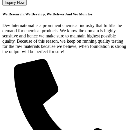
We Research, We Develop, We Deliver And We Monitor
Dev International is a prominent chemical industry that fulfills the
demand for chemical products. We know the domain is highly
sensitive and hence we make sure to maintain highest possible
quality. Because of this reason, we keep on running quality testing
for the raw materials because we believe, when foundation is strong
the output will be perfect for sure!