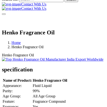
Contact With Us
Contact With Us
Henko Fragrance Oil
Home
Henko Fragrance Oil
Henko Fragrance Oil
specification
Name of Product:
Henko Fragrance Oil
Appearance:
Fluid Liquid
Purity:
99%
Age Group:
All Age Group
Feature:
Fragrance Compound
Fragrance:
Yes