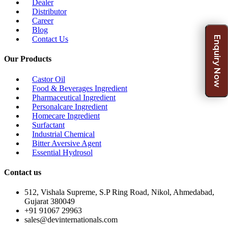
Dealer
Distributor
Career
Blog
Enquiry Now
Contact Us
Our Products
Castor Oil
Food & Beverages Ingredient
Pharmaceutical Ingredient
Personalcare Ingredient
Homecare Ingredient
Surfactant
Industrial Chemical
Bitter Aversive Agent
Essential Hydrosol
Contact us
512, Vishala Supreme, S.P Ring Road, Nikol, Ahmedabad,
Gujarat 380049
+91 91067 29963
sales@devinternationals.com