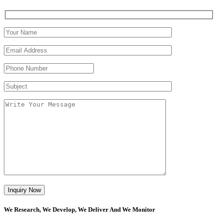
We Research, We Develop, We Deliver And We Monitor