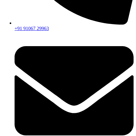
+91 91067 29963