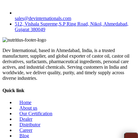
sales@devinternationals.com
512, Vishala Supreme,S.P Ring Road, Nikol, Ahmedabad,
Gujarat 380049
Dev International, based in Ahmedabad, India, is a trusted
manufacturer, supplier, and global exporter of castor oil, castor oil
derivatives, surfactants, pharmaceutical ingredients, personal care
actives, and industrial chemicals. Serving customers in India and
worldwide, we deliver quality, purity, and timely supply across
diverse industries.
Quick link
Home
About us
Our Certification
Dealer
Distributor
Career
Blog