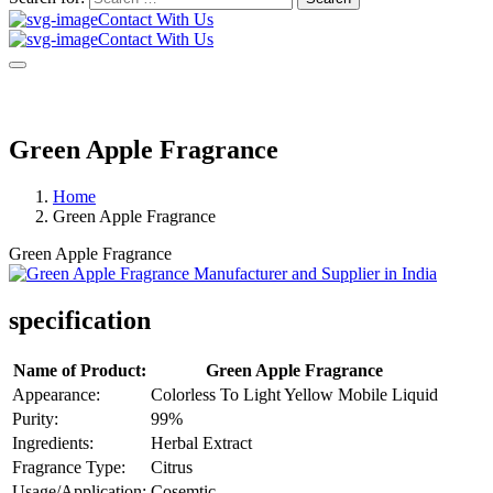
Contact With Us
Contact With Us
Green Apple Fragrance
Home
Green Apple Fragrance
Green Apple Fragrance
specification
Name of Product:
Green Apple Fragrance
Appearance:
Colorless To Light Yellow Mobile Liquid
Purity:
99%
Ingredients:
Herbal Extract
Fragrance Type:
Citrus
Usage/Application:
Cosemtic