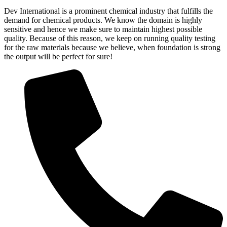
Dev International is a prominent chemical industry that fulfills the
demand for chemical products. We know the domain is highly
sensitive and hence we make sure to maintain highest possible
quality. Because of this reason, we keep on running quality testing
for the raw materials because we believe, when foundation is strong
the output will be perfect for sure!