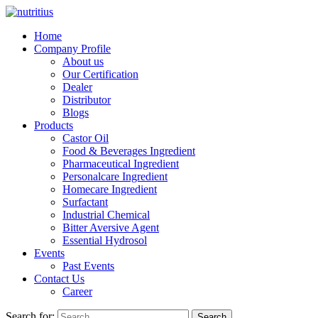
Home
Company Profile
About us
Our Certification
Dealer
Distributor
Blogs
Products
Castor Oil
Food & Beverages Ingredient
Pharmaceutical Ingredient
Personalcare Ingredient
Homecare Ingredient
Surfactant
Industrial Chemical
Bitter Aversive Agent
Essential Hydrosol
Events
Past Events
Contact Us
Career
Search for:
Search