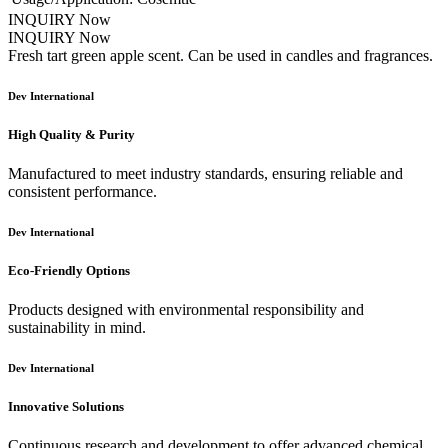
INQUIRY Now
INQUIRY Now
Fresh tart green apple scent. Can be used in candles and fragrances.
Dev International
High Quality & Purity
Manufactured to meet industry standards, ensuring reliable and
consistent performance.
Dev International
Eco-Friendly Options
Products designed with environmental responsibility and
sustainability in mind.
Dev International
Innovative Solutions
Continuous research and development to offer advanced chemical