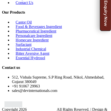
Enquiry Now
Contact Us
Our Products
Castor Oil
Food & Beverages Ingredient
Pharmaceutical Ingredient
Personalcare Ingredient
Homecare Ingredient
Surfactant
Industrial Chemical
Bitter Aversive Agent
Essential Hydrosol
Contact us
512, Vishala Supreme, S.P Ring Road, Nikol, Ahmedabad,
Gujarat 380049
+91 91067 29963
sales@devinternationals.com
Copyright 2026
Dev International.
All Rights Reserved. | Design &