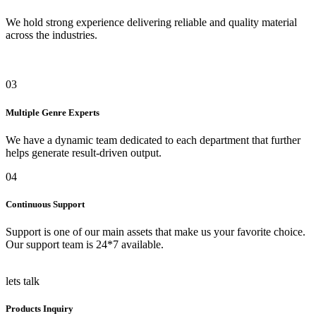
We hold strong experience delivering reliable and quality material
across the industries.
03
Multiple Genre Experts
We have a dynamic team dedicated to each department that further
helps generate result-driven output.
04
Continuous Support
Support is one of our main assets that make us your favorite choice.
Our support team is 24*7 available.
lets talk
Products Inquiry