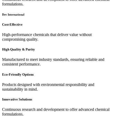
formulations.
Dev International
Cost-Effective
High-performance chemicals that deliver value without
compromising quality.
High Quality & Purity
Manufactured to meet industry standards, ensuring reliable and
consistent performance.
Eco-Friendly Options
Products designed with environmental responsibility and
sustainability in mind.
Innovative Solutions
Continuous research and development to offer advanced chemical
formulations.