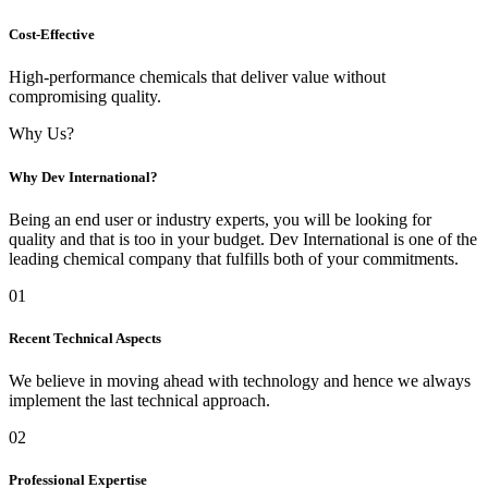
Cost-Effective
High-performance chemicals that deliver value without
compromising quality.
Why Us?
Why Dev International?
Being an end user or industry experts, you will be looking for
quality and that is too in your budget. Dev International is one of the
leading chemical company that fulfills both of your commitments.
01
Recent Technical Aspects
We believe in moving ahead with technology and hence we always
implement the last technical approach.
02
Professional Expertise