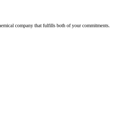
 chemical company that fulfills both of your commitments.