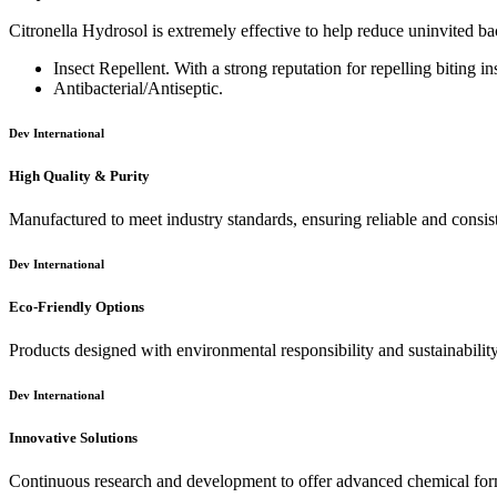
Citronella Hydrosol is extremely effective to help reduce uninvited bact
Insect Repellent. With a strong reputation for repelling biting ins
Antibacterial/Antiseptic.
Dev International
High Quality & Purity
Manufactured to meet industry standards, ensuring reliable and consis
Dev International
Eco-Friendly Options
Products designed with environmental responsibility and sustainabilit
Dev International
Innovative Solutions
Continuous research and development to offer advanced chemical for