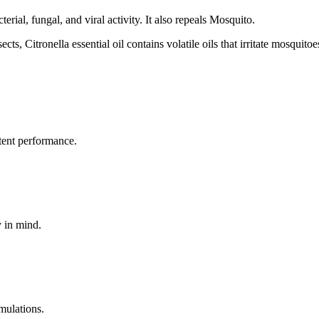
erial, fungal, and viral activity. It also repeals Mosquito.
ects, Citronella essential oil contains volatile oils that irritate mosquitoe
tent performance.
y in mind.
mulations.