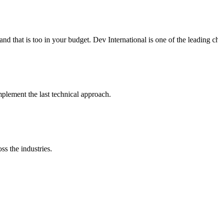
 and that is too in your budget. Dev International is one of the leading
lement the last technical approach.
ss the industries.