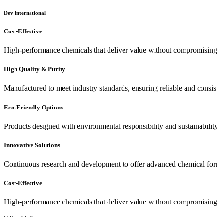
Dev International
Cost-Effective
High-performance chemicals that deliver value without compromising 
High Quality & Purity
Manufactured to meet industry standards, ensuring reliable and consis
Eco-Friendly Options
Products designed with environmental responsibility and sustainabilit
Innovative Solutions
Continuous research and development to offer advanced chemical for
Cost-Effective
High-performance chemicals that deliver value without compromising 