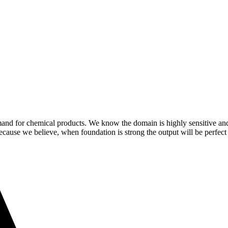
demand for chemical products. We know the domain is highly sensitive a
because we believe, when foundation is strong the output will be perfect 