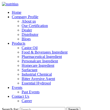
Home
Company Profile
About us
Our Certification
Dealer
Distributor
Blogs
Products
Castor Oil
Food & Beverages Ingredient
Pharmaceutical Ingredient
Personalcare Ingredient
Homecare Ingredient
Surfactant
Industrial Chemical
Bitter Aversive Agent
Essential Hydrosol
Events
Past Events
Contact Us
Career
Search for:
Search