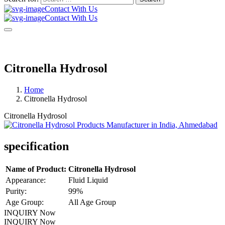
Contact With Us
Contact With Us
Citronella Hydrosol
Home
Citronella Hydrosol
Citronella Hydrosol
specification
Name of Product:
Citronella Hydrosol
Appearance:
Fluid Liquid
Purity:
99%
Age Group:
All Age Group
INQUIRY Now
INQUIRY Now