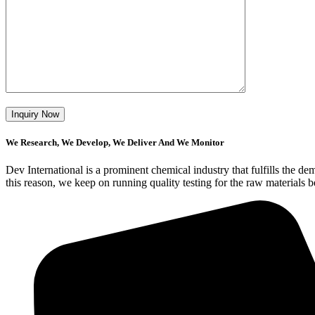
We Research, We Develop, We Deliver And We Monitor
Dev International is a prominent chemical industry that fulfills the 
this reason, we keep on running quality testing for the raw materials 