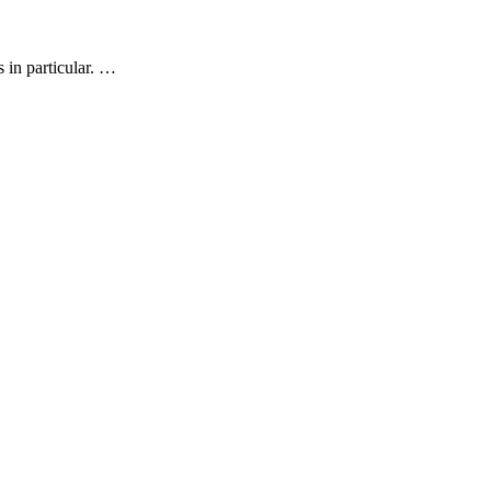
s in particular. …