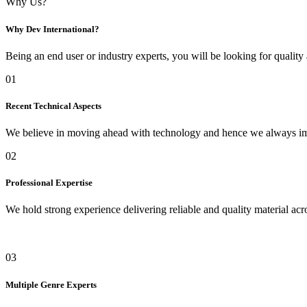
Why Us?
Why Dev International?
Being an end user or industry experts, you will be looking for quality
01
Recent Technical Aspects
We believe in moving ahead with technology and hence we always imp
02
Professional Expertise
We hold strong experience delivering reliable and quality material acro
03
Multiple Genre Experts