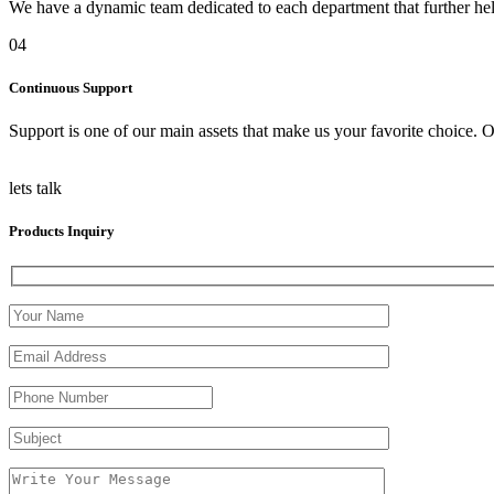
We have a dynamic team dedicated to each department that further help
04
Continuous Support
Support is one of our main assets that make us your favorite choice. O
lets talk
Products Inquiry