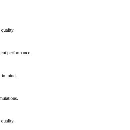
quality.
tent performance.
y in mind.
mulations.
quality.