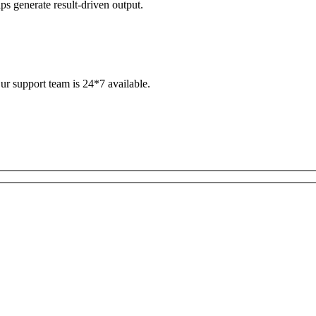
s generate result-driven output.
ur support team is 24*7 available.