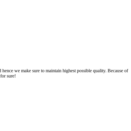
nd hence we make sure to maintain highest possible quality. Because of
for sure!