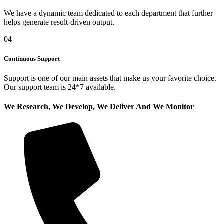
We have a dynamic team dedicated to each department that further
helps generate result-driven output.
04
Continuous Support
Support is one of our main assets that make us your favorite choice.
Our support team is 24*7 available.
We Research, We Develop, We Deliver And We Monitor