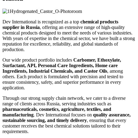
Dev International is recognized as a top
chemical products
supplier in Russia
, offering an extensive range of high-quality
chemical products designed to meet the needs of various industries.
With years of expertise in the chemical sector, we have built a strong
reputation for excellence, reliability, and global standards of
production.
Our wide product portfolio includes
Carbomer, Ethoxylate,
Surfactant, API, Personal Care Ingredients, Home care
Ingredients, Industrial Chemicals, and Castor Oils
, among
others. Each product is formulated with precision and tested to
ensure consistency, safety, and superior performance in every
application.
Through our strong supply chain network, we cater to a diverse
range of clients across Russia, serving industries such as
pharmaceuticals, cosmetics, agriculture, textiles, and
manufacturing
. Dev International focuses on
quality assurance,
sustainable sourcing, and timely delivery
, ensuring that every
customer receives the best chemical solutions tailored to their
requirements.