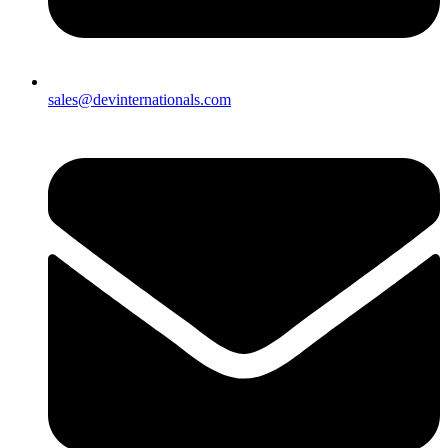
sales@devinternationals.com