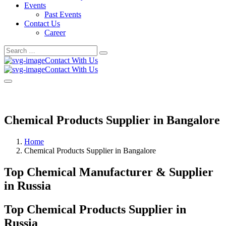
Events
Past Events
Contact Us
Career
Search
Search
for:
Contact With Us
Contact With Us
Chemical Products Supplier in Bangalore
Home
Chemical Products Supplier in Bangalore
Top Chemical Manufacturer & Supplier
in Russia
Top Chemical Products Supplier in
Russia