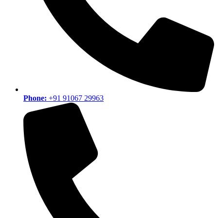
Phone:
+91 91067 29963