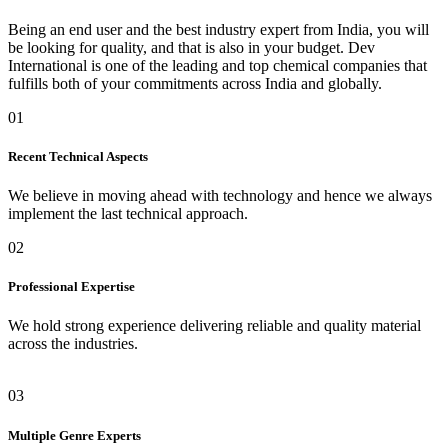
Being an end user and the best industry expert from India, you will
be looking for quality, and that is also in your budget. Dev
International is one of the leading and top chemical companies that
fulfills both of your commitments across India and globally.
01
Recent Technical Aspects
We believe in moving ahead with technology and hence we always
implement the last technical approach.
02
Professional Expertise
We hold strong experience delivering reliable and quality material
across the industries.
03
Multiple Genre Experts