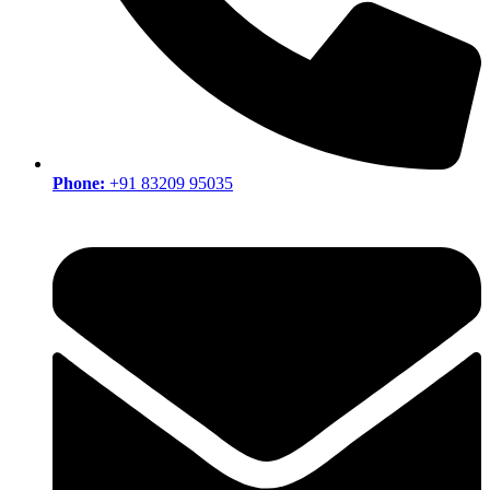
Phone:
+91 83209 95035