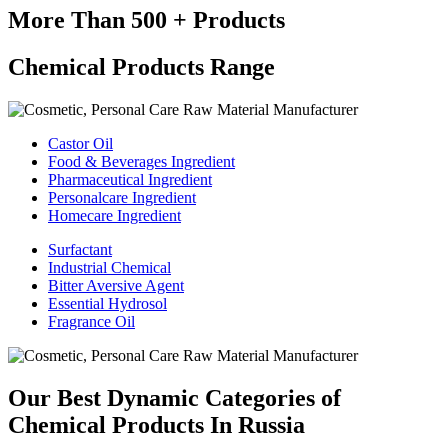
More Than 500 + Products
Chemical Products Range
Castor Oil
Food & Beverages Ingredient
Pharmaceutical Ingredient
Personalcare Ingredient
Homecare Ingredient
Surfactant
Industrial Chemical
Bitter Aversive Agent
Essential Hydrosol
Fragrance Oil
Our Best Dynamic Categories of
Chemical Products In Russia