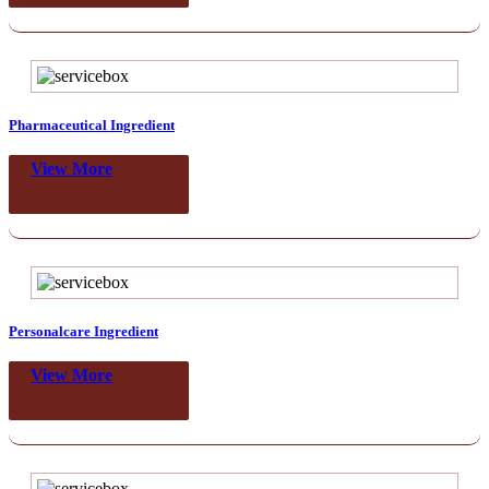
Pharmaceutical Ingredient
View More
Personalcare Ingredient
View More