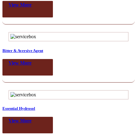
View More
Bitter & Aversive Agent
View More
Essential Hydrosol
View More