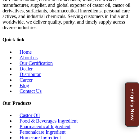
manufacturer, supplier, and global exporter of castor oil, castor oil
derivatives, surfactants, pharmaceutical ingredients, personal care
actives, and industrial chemicals. Serving customers in India and
worldwide, we deliver quality, purity, and timely supply across
diverse industries.
Quick link
Home
About us
Our Certification
Dealer
Distributor
Career
Blog
Enquiry Now
Contact Us
Our Products
Castor Oil
Food & Beverages Ingredient
Pharmaceutical Ingredient
Personalcare Ingredient
Homecare Ingredient