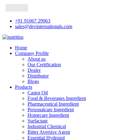
+91 91067 29963
sales@devinternationals.com
Home
Company Profile
About us
Our Certification
Dealer
Distributor
Blogs
Products
Castor Oil
Food & Beverages Ingredient
Pharmaceutical Ingredient
Personalcare Ingredient
Homecare Ingredient
Surfactant
Industrial Chemical
Bitter Aversive Agent
Essential Hydrosol