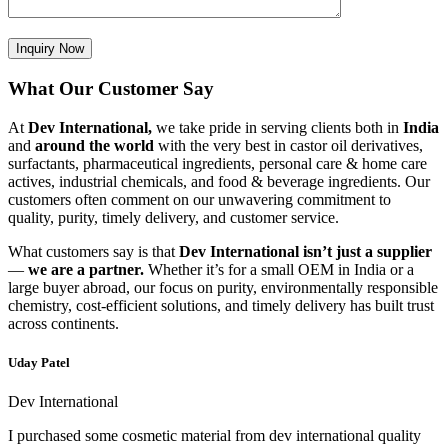
What Our Customer Say
At
Dev International,
we take pride in serving clients both in
India
and
around the world
with the very best in castor oil derivatives,
surfactants, pharmaceutical ingredients, personal care & home care
actives, industrial chemicals, and food & beverage ingredients. Our
customers often comment on our unwavering commitment to
quality, purity, timely delivery, and customer service.
What customers say is that
Dev International isn’t just a supplier
—
we are a partner.
Whether it’s for a small OEM in India or a
large buyer abroad, our focus on purity, environmentally responsible
chemistry, cost-efficient solutions, and timely delivery has built trust
across continents.
Uday Patel
Dev International
I purchased some cosmetic material from dev international quality