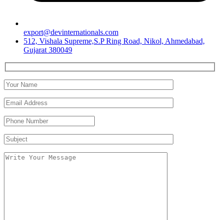
export@devinternationals.com
512, Vishala Supreme,S.P Ring Road, Nikol, Ahmedabad,
Gujarat 380049