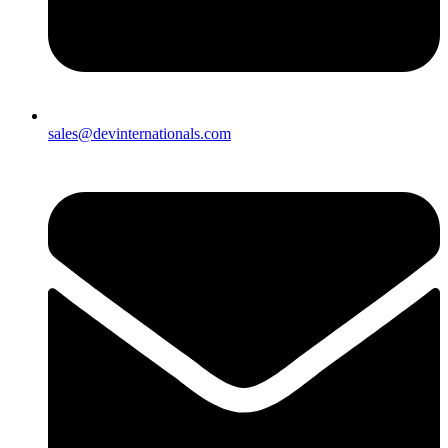
sales@devinternationals.com