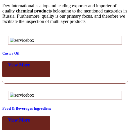
Dev International is a top and leading exporter and importer of
quality
chemical products
belonging to the mentioned categories in
Russia. Furthermore, quality is our primary focus, and therefore we
facilitate the inspection of multilayer products.
Castor Oil
View More
Food & Beverages Ingredient
View More