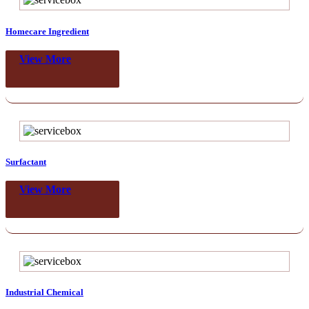
Homecare Ingredient
View More
Surfactant
View More
Industrial Chemical