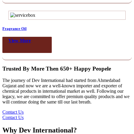
Fragrance Oil
View More
Trusted By More Then 650+ Happy Peopele
The journey of Dev International had started from Ahmedabad
Gujarat and now we are a well-known importer and exporter of
chemical products in international market as well. Following our
legacy, we are committed to offer premium quality products and we
will continue doing the same till our last breath.
Contact Us
Contact Us
Why Dev International?