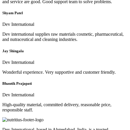
and service are good. Good support team to solve problems.
Shyam Patel
Dev International
Dev international supplies raw materials cosmetic, pharmaceutical,
and nutraceutical and cleaning industries.
Jay Shingala
Dev International
Wonderful experience. Very supportive and customer friendly.
Bhautik Prajapati
Dev International
High-quality material, committed delivery, reasonable price,
responsible staff.
Dev International, based in Ahmedabad, India, is a trusted